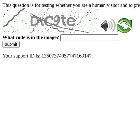
This question is for testing whether you are a human visitor and to 
What code is in the image?
submit
Your support ID is: 13507374957747163147.