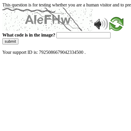
This question is for testing whether you are a human visitor and to 
What code is in the image?
submit
Your support ID is: 7925086679042334500 .