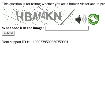
This question is for testing whether you are a human visitor and to 
What code is in the image?
submit
Your support ID is: 11080339500360359901.