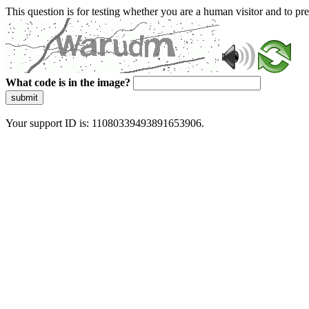
This question is for testing whether you are a human visitor and to 
What code is in the image?
submit
Your support ID is: 11080339493891653906.