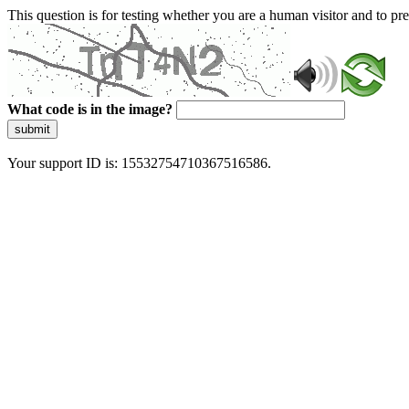
This question is for testing whether you are a human visitor and to 
What code is in the image?
submit
Your support ID is: 15532754710367516586.