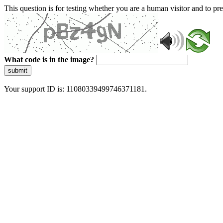
This question is for testing whether you are a human visitor and to 
What code is in the image?
submit
Your support ID is: 11080339499746371181.