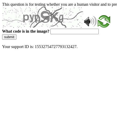
This question is for testing whether you are a human visitor and to 
What code is in the image?
submit
Your support ID is: 15532754727793132427.