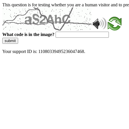
This question is for testing whether you are a human visitor and to 
What code is in the image?
submit
Your support ID is: 11080339495236047468.