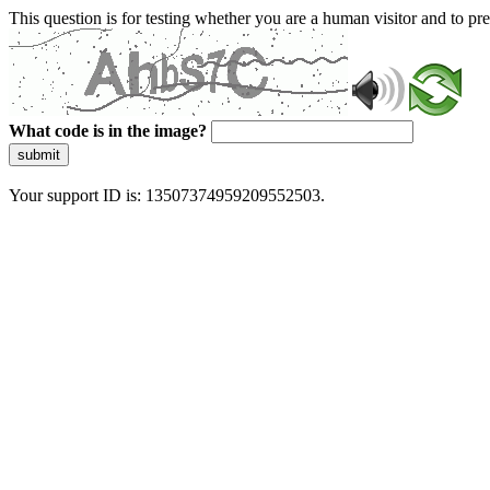
This question is for testing whether you are a human visitor and to 
What code is in the image?
submit
Your support ID is: 13507374959209552503.