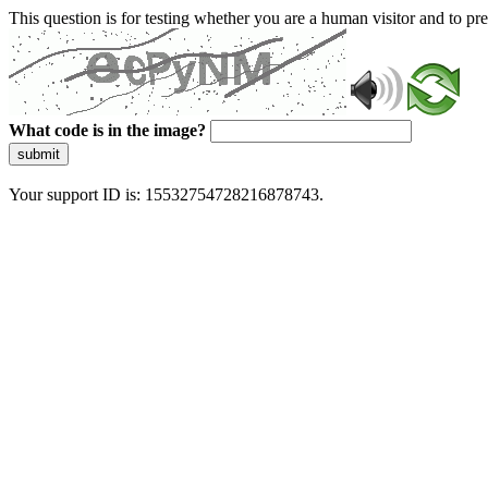
This question is for testing whether you are a human visitor and to 
What code is in the image?
submit
Your support ID is: 15532754728216878743.