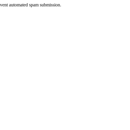
prevent automated spam submission.