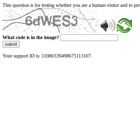
This question is for testing whether you are a human visitor and to 
What code is in the image?
submit
Your support ID is: 11080339498675113107.