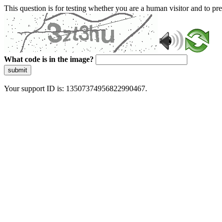
This question is for testing whether you are a human visitor and to 
What code is in the image?
submit
Your support ID is: 13507374956822990467.