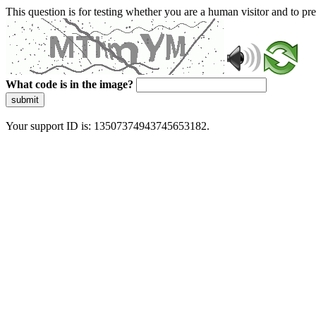
This question is for testing whether you are a human visitor and to 
What code is in the image?
submit
Your support ID is: 13507374943745653182.