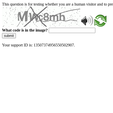
This question is for testing whether you are a human visitor and to 
What code is in the image?
submit
Your support ID is: 13507374956550502907.