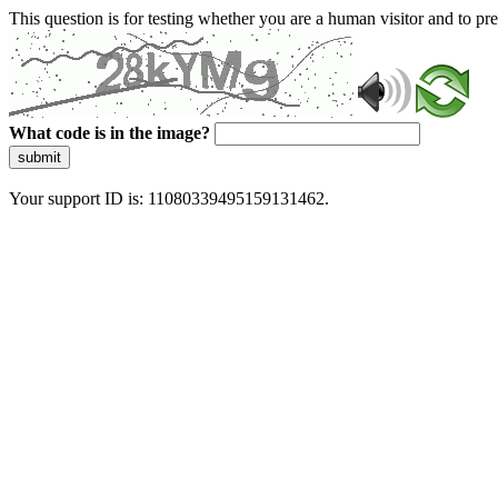
This question is for testing whether you are a human visitor and to 
What code is in the image?
submit
Your support ID is: 11080339495159131462.