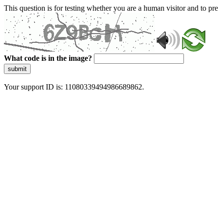
This question is for testing whether you are a human visitor and to 
What code is in the image?
submit
Your support ID is: 11080339494986689862.