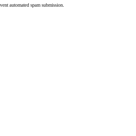
prevent automated spam submission.