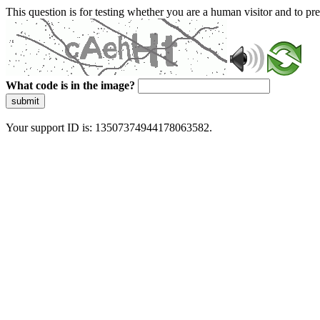
This question is for testing whether you are a human visitor and to 
What code is in the image?
submit
Your support ID is: 13507374944178063582.