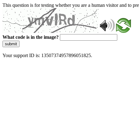
This question is for testing whether you are a human visitor and to 
What code is in the image?
submit
Your support ID is: 13507374957896051825.