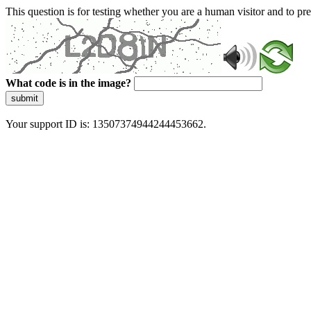
This question is for testing whether you are a human visitor and to 
What code is in the image?
submit
Your support ID is: 13507374944244453662.