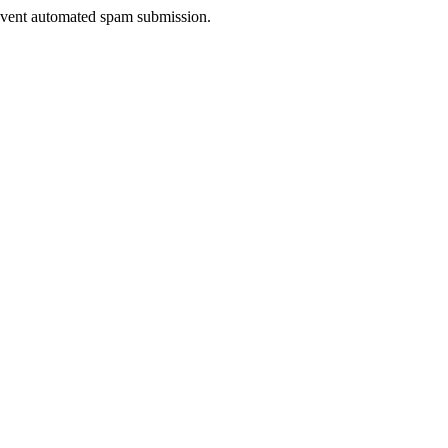
prevent automated spam submission.