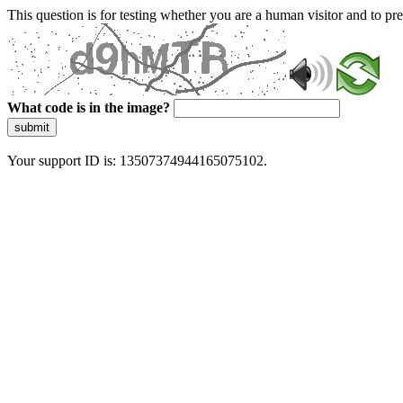
This question is for testing whether you are a human visitor and to 
What code is in the image?
submit
Your support ID is: 13507374944165075102.