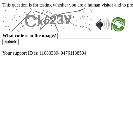
This question is for testing whether you are a human visitor and to 
What code is in the image?
submit
Your support ID is: 11080339494761138504.