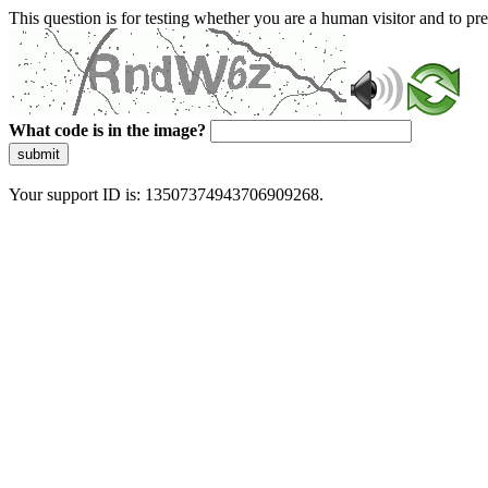
This question is for testing whether you are a human visitor and to 
What code is in the image?
submit
Your support ID is: 13507374943706909268.