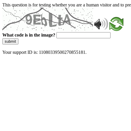
This question is for testing whether you are a human visitor and to 
What code is in the image?
submit
Your support ID is: 11080339500270855181.