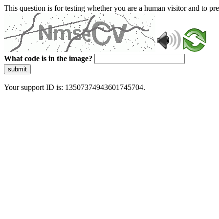
This question is for testing whether you are a human visitor and to 
What code is in the image?
submit
Your support ID is: 13507374943601745704.