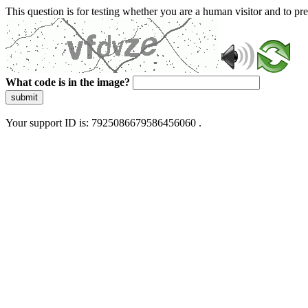
This question is for testing whether you are a human visitor and to 
What code is in the image?
submit
Your support ID is: 7925086679586456060 .