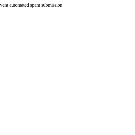
prevent automated spam submission.