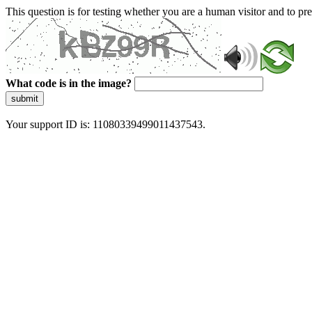
This question is for testing whether you are a human visitor and to 
What code is in the image?
submit
Your support ID is: 11080339499011437543.