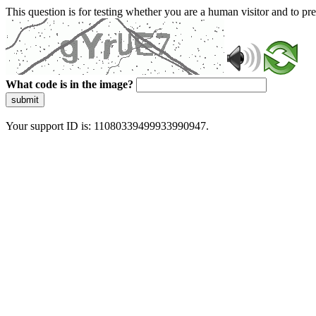
This question is for testing whether you are a human visitor and to 
What code is in the image?
submit
Your support ID is: 11080339499933990947.