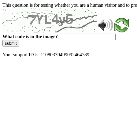
This question is for testing whether you are a human visitor and to 
What code is in the image?
submit
Your support ID is: 11080339499092464789.