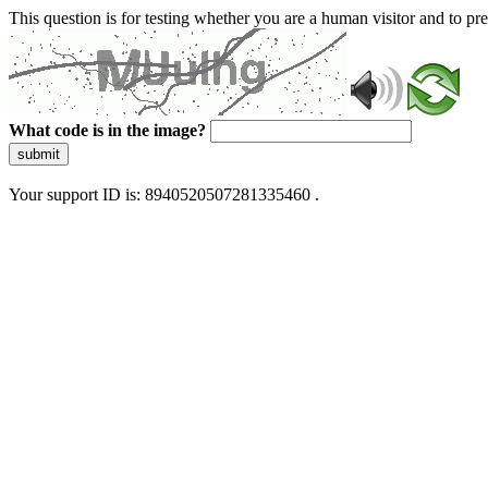
This question is for testing whether you are a human visitor and to 
What code is in the image?
submit
Your support ID is: 8940520507281335460 .