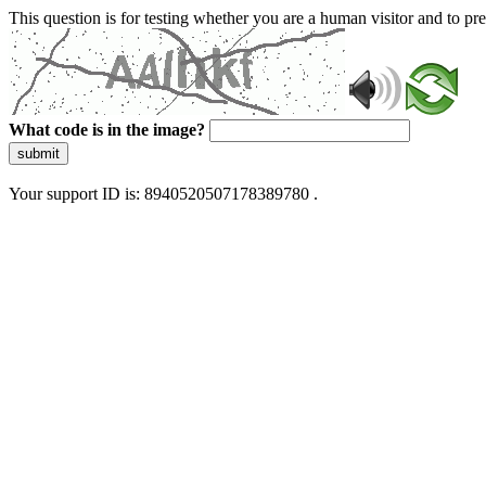
This question is for testing whether you are a human visitor and to 
What code is in the image?
submit
Your support ID is: 8940520507178389780 .