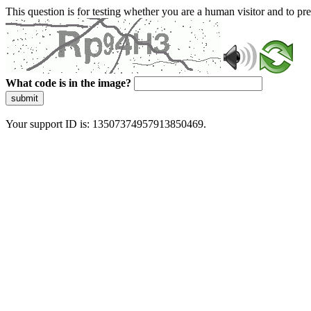
This question is for testing whether you are a human visitor and to 
What code is in the image?
submit
Your support ID is: 13507374957913850469.