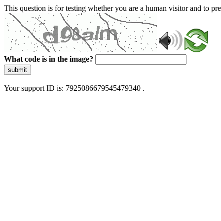
This question is for testing whether you are a human visitor and to 
What code is in the image?
submit
Your support ID is: 7925086679545479340 .