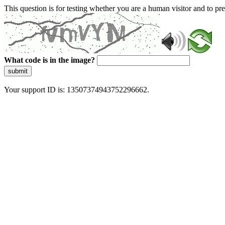
This question is for testing whether you are a human visitor and to 
What code is in the image?
submit
Your support ID is: 13507374943752296662.