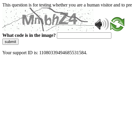
This question is for testing whether you are a human visitor and to 
What code is in the image?
submit
Your support ID is: 11080339494685531584.