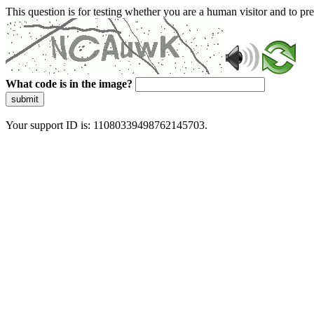
This question is for testing whether you are a human visitor and to 
What code is in the image?
submit
Your support ID is: 11080339498762145703.