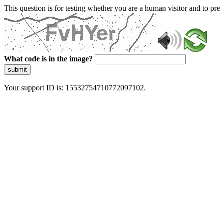
This question is for testing whether you are a human visitor and to 
What code is in the image?
submit
Your support ID is: 15532754710772097102.