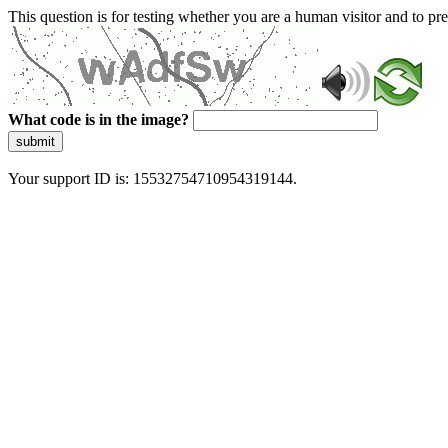
This question is for testing whether you are a human visitor and to 
What code is in the image?
submit
Your support ID is: 15532754710954319144.