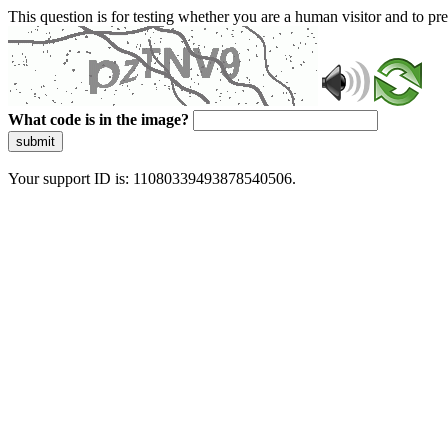
This question is for testing whether you are a human visitor and to 
What code is in the image?
submit
Your support ID is: 11080339493878540506.