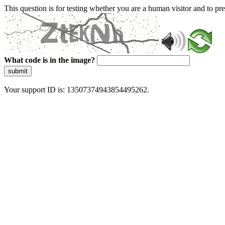
This question is for testing whether you are a human visitor and to 
What code is in the image?
submit
Your support ID is: 13507374943854495262.