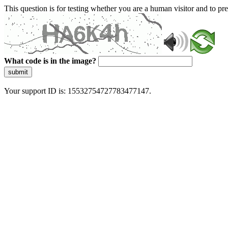
This question is for testing whether you are a human visitor and to 
What code is in the image?
submit
Your support ID is: 15532754727783477147.