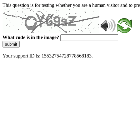
This question is for testing whether you are a human visitor and to 
What code is in the image?
submit
Your support ID is: 15532754728778568183.