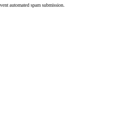
prevent automated spam submission.