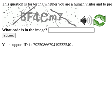
This question is for testing whether you are a human visitor and to 
What code is in the image?
submit
Your support ID is: 7925086679419532540 .