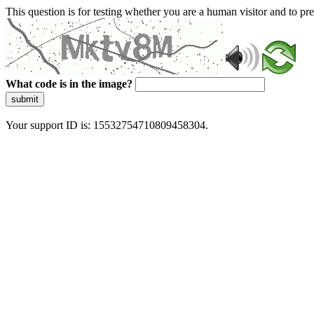
This question is for testing whether you are a human visitor and to 
What code is in the image?
submit
Your support ID is: 15532754710809458304.