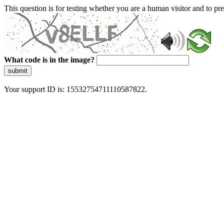
This question is for testing whether you are a human visitor and to 
What code is in the image?
submit
Your support ID is: 15532754711110587822.