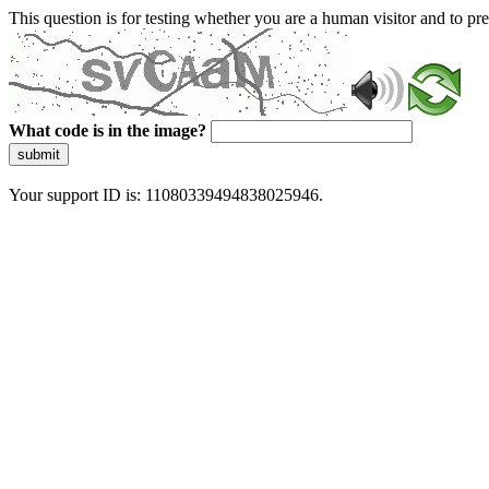
This question is for testing whether you are a human visitor and to 
What code is in the image?
submit
Your support ID is: 11080339494838025946.