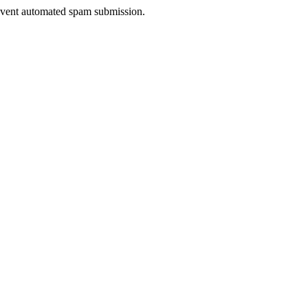
prevent automated spam submission.