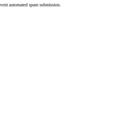
prevent automated spam submission.