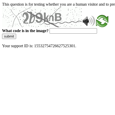
This question is for testing whether you are a human visitor and to 
What code is in the image?
submit
Your support ID is: 15532754726627525301.