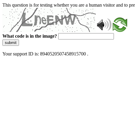
This question is for testing whether you are a human visitor and to 
What code is in the image?
submit
Your support ID is: 8940520507458915700 .