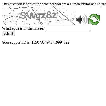
This question is for testing whether you are a human visitor and to 
What code is in the image?
submit
Your support ID is: 13507374943719994822.