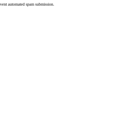
prevent automated spam submission.