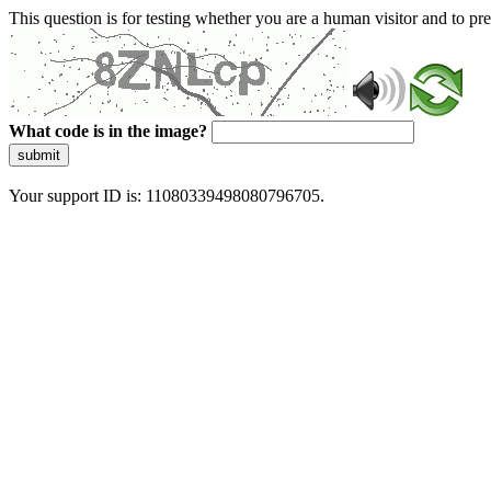
This question is for testing whether you are a human visitor and to 
What code is in the image?
submit
Your support ID is: 11080339498080796705.