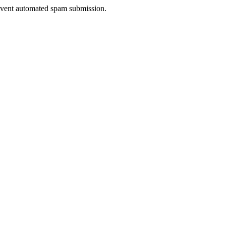
prevent automated spam submission.