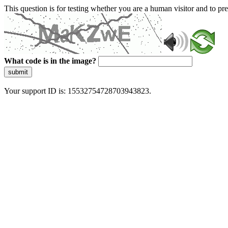
This question is for testing whether you are a human visitor and to 
What code is in the image?
submit
Your support ID is: 15532754728703943823.